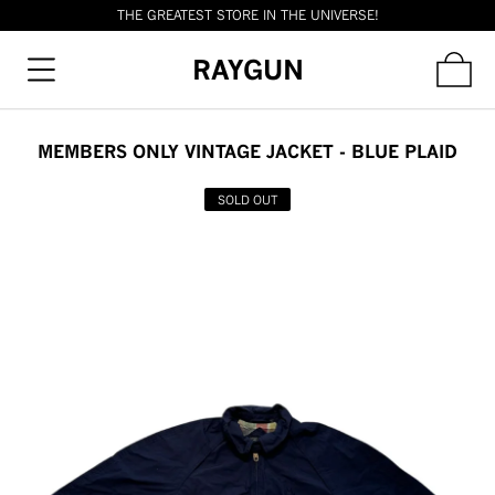
THE GREATEST STORE IN THE UNIVERSE!
RAYGUN
MEMBERS ONLY VINTAGE JACKET - BLUE PLAID
SOLD OUT