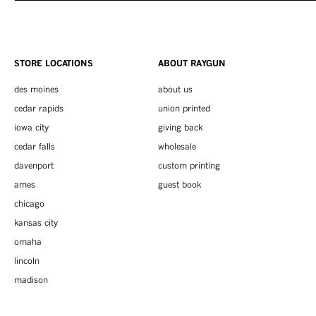
STORE LOCATIONS
ABOUT RAYGUN
des moines
about us
cedar rapids
union printed
iowa city
giving back
cedar falls
wholesale
davenport
custom printing
ames
guest book
chicago
kansas city
omaha
lincoln
madison