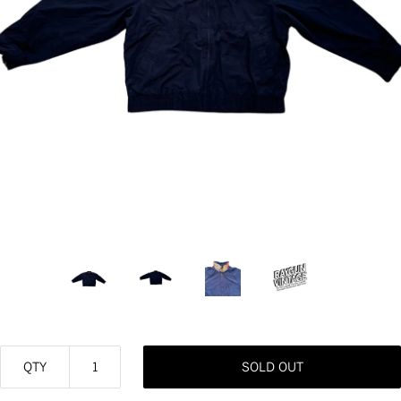
QTY
SOLD OUT