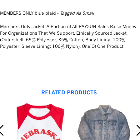
MEMBERS ONLY blue plaid -
Tagged As Small
Members Only Jacket. A Portion of All RAYGUN Sales Raise Money
For Organizations That We Support. Ethically Sourced Jacket.
(Outershell: 65% Polyester, 35% Cotton, Body Lining: 100%
Polyester, Sleeve Lining: 100% Nylon). One Of One Product
RELATED PRODUCTS