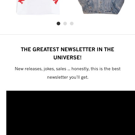
THE GREATEST NEWSLETTER IN THE
UNIVERSE!
New releases, jokes, sales ... honestly, this is the best
newsletter you'll get.