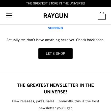
THE GREATEST STORE IN THE UNIVERSE!
RAYGUN
SHIPPING
Actually, we don't have anything here yet. Check back soon!
LET'S SHOP
THE GREATEST NEWSLETTER IN THE
UNIVERSE!
New releases, jokes, sales ... honestly, this is the best
newsletter you'll get.