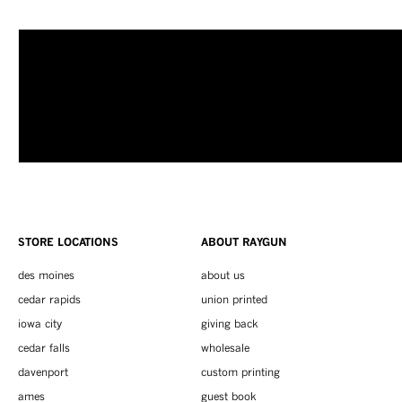
STORE LOCATIONS
ABOUT RAYGUN
des moines
about us
cedar rapids
union printed
iowa city
giving back
cedar falls
wholesale
davenport
custom printing
ames
guest book