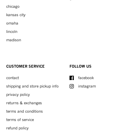
chicago
kansas city
omaha
lincoln
madison
CUSTOMER SERVICE
FOLLOW US
contact
facebook
shipping and store pickup info
instagram
privacy policy
returns & exchanges
terms and conditions
terms of service
refund policy