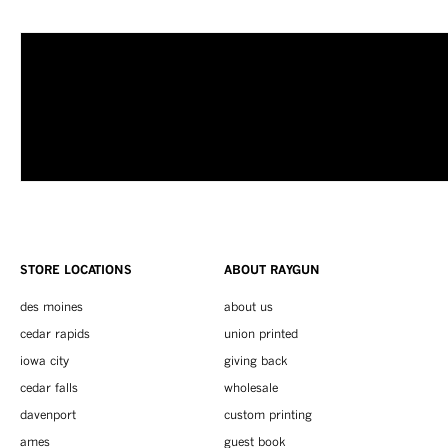
STORE LOCATIONS
ABOUT RAYGUN
des moines
about us
cedar rapids
union printed
iowa city
giving back
cedar falls
wholesale
davenport
custom printing
ames
guest book