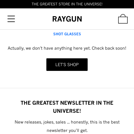
THE GREATEST STORE IN THE UNIVERSE!
RAYGUN
SHOT GLASSES
Actually, we don't have anything here yet. Check back soon!
LET'S SHOP
THE GREATEST NEWSLETTER IN THE
UNIVERSE!
New releases, jokes, sales ... honestly, this is the best
newsletter you'll get.