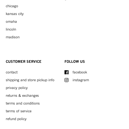
chicago
kansas city
omaha
lincoln
madison
CUSTOMER SERVICE
FOLLOW US
contact
facebook
shipping and store pickup info
instagram
privacy policy
returns & exchanges
terms and conditions
terms of service
refund policy