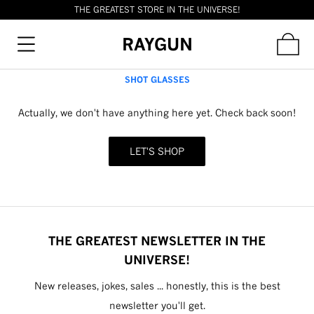
THE GREATEST STORE IN THE UNIVERSE!
RAYGUN
SHOT GLASSES
Actually, we don't have anything here yet. Check back soon!
LET'S SHOP
THE GREATEST NEWSLETTER IN THE
UNIVERSE!
New releases, jokes, sales ... honestly, this is the best
newsletter you'll get.