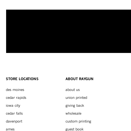
STORE LOCATIONS
ABOUT RAYGUN
des moines
about us
cedar rapids
union printed
iowa city
giving back
cedar falls
wholesale
davenport
custom printing
ames
guest book