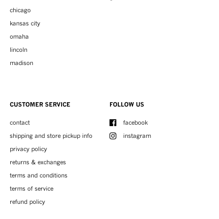
chicago
kansas city
omaha
lincoln
madison
CUSTOMER SERVICE
FOLLOW US
contact
facebook
shipping and store pickup info
instagram
privacy policy
returns & exchanges
terms and conditions
terms of service
refund policy