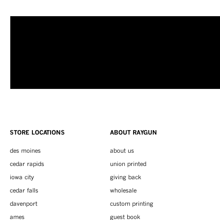
STORE LOCATIONS
ABOUT RAYGUN
des moines
about us
cedar rapids
union printed
iowa city
giving back
cedar falls
wholesale
davenport
custom printing
ames
guest book