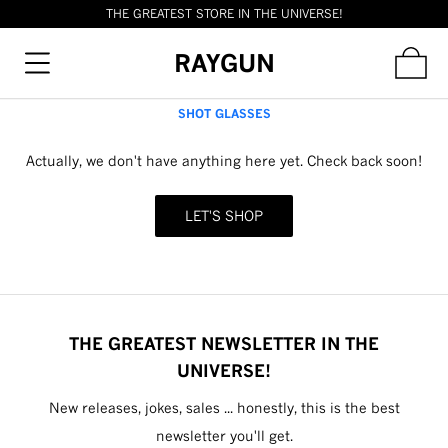
THE GREATEST STORE IN THE UNIVERSE!
RAYGUN
SHOT GLASSES
Actually, we don't have anything here yet. Check back soon!
LET'S SHOP
THE GREATEST NEWSLETTER IN THE
UNIVERSE!
New releases, jokes, sales ... honestly, this is the best
newsletter you'll get.