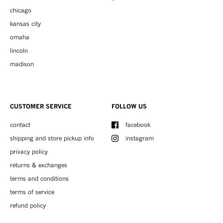
chicago
kansas city
omaha
lincoln
madison
CUSTOMER SERVICE
FOLLOW US
contact
facebook
shipping and store pickup info
instagram
privacy policy
returns & exchanges
terms and conditions
terms of service
refund policy