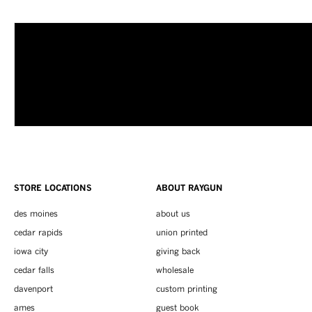
STORE LOCATIONS
ABOUT RAYGUN
des moines
about us
cedar rapids
union printed
iowa city
giving back
cedar falls
wholesale
davenport
custom printing
ames
guest book