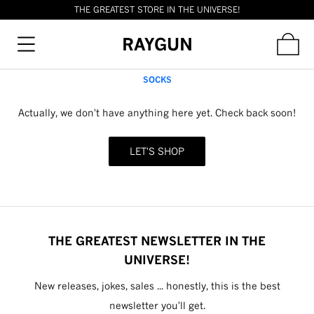
THE GREATEST STORE IN THE UNIVERSE!
RAYGUN
SOCKS
Actually, we don't have anything here yet. Check back soon!
LET'S SHOP
THE GREATEST NEWSLETTER IN THE
UNIVERSE!
New releases, jokes, sales ... honestly, this is the best
newsletter you'll get.