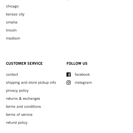
chicago
kansas city
omaha
lincoln
madison
CUSTOMER SERVICE
FOLLOW US
contact
facebook
shipping and store pickup info
instagram
privacy policy
returns & exchanges
terms and conditions
terms of service
refund policy