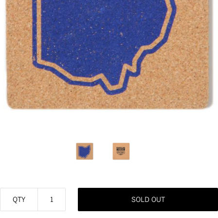
QTY
SOLD OUT