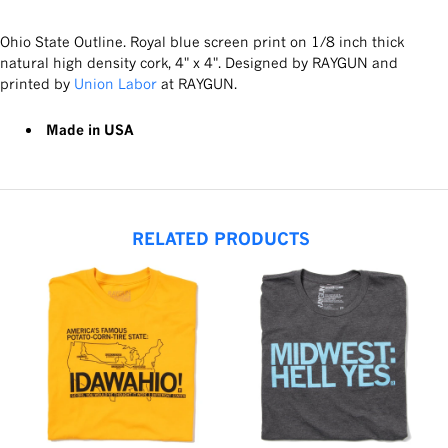
Ohio State Outline. Royal blue screen print on 1/8 inch thick
natural high density cork, 4" x 4". Designed by RAYGUN and
printed by
Union Labor
at RAYGUN.
Made in USA
RELATED PRODUCTS