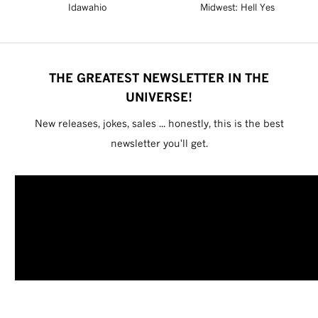
Idawahio
Midwest: Hell Yes
THE GREATEST NEWSLETTER IN THE
UNIVERSE!
New releases, jokes, sales ... honestly, this is the best
newsletter you'll get.