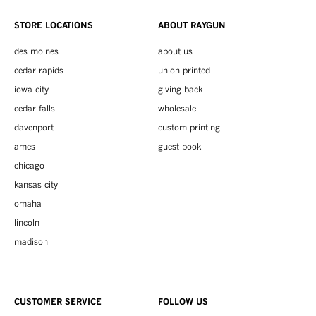
STORE LOCATIONS
ABOUT RAYGUN
des moines
about us
cedar rapids
union printed
iowa city
giving back
cedar falls
wholesale
davenport
custom printing
ames
guest book
chicago
kansas city
omaha
lincoln
madison
CUSTOMER SERVICE
FOLLOW US