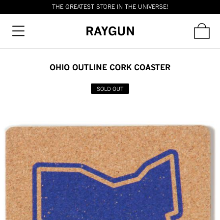
THE GREATEST STORE IN THE UNIVERSE!
RAYGUN
OHIO OUTLINE CORK COASTER
SOLD OUT