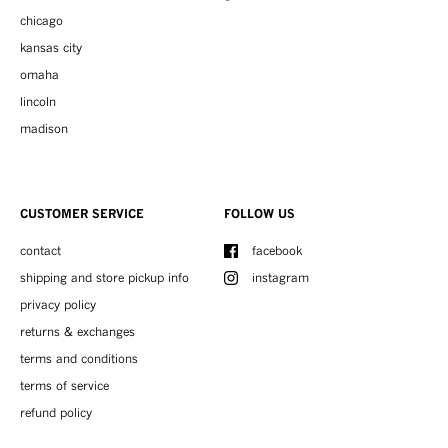
chicago
kansas city
omaha
lincoln
madison
CUSTOMER SERVICE
FOLLOW US
contact
facebook
shipping and store pickup info
instagram
privacy policy
returns & exchanges
terms and conditions
terms of service
refund policy