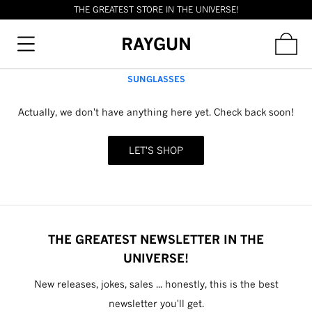
THE GREATEST STORE IN THE UNIVERSE!
RAYGUN
SUNGLASSES
Actually, we don't have anything here yet. Check back soon!
LET'S SHOP
THE GREATEST NEWSLETTER IN THE
UNIVERSE!
New releases, jokes, sales ... honestly, this is the best
newsletter you'll get.