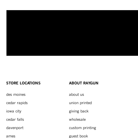
STORE LOCATIONS
ABOUT RAYGUN
des moines
about us
cedar rapids
union printed
iowa city
giving back
cedar falls
wholesale
davenport
custom printing
ames
guest book