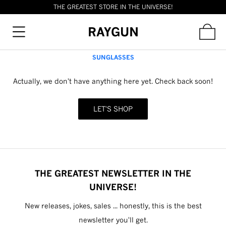
THE GREATEST STORE IN THE UNIVERSE!
RAYGUN
SUNGLASSES
Actually, we don't have anything here yet. Check back soon!
LET'S SHOP
THE GREATEST NEWSLETTER IN THE
UNIVERSE!
New releases, jokes, sales ... honestly, this is the best
newsletter you'll get.