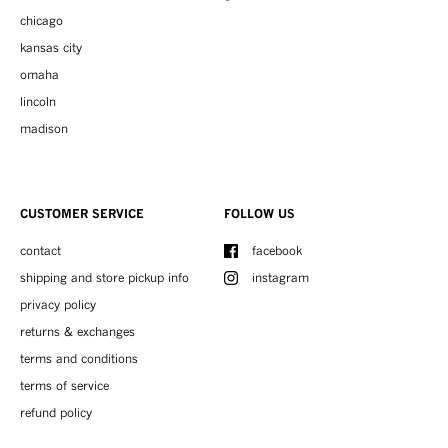
chicago
kansas city
omaha
lincoln
madison
CUSTOMER SERVICE
FOLLOW US
contact
facebook
shipping and store pickup info
instagram
privacy policy
returns & exchanges
terms and conditions
terms of service
refund policy