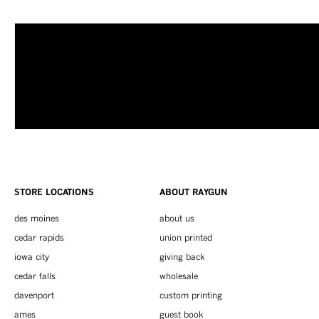
STORE LOCATIONS
ABOUT RAYGUN
des moines
about us
cedar rapids
union printed
iowa city
giving back
cedar falls
wholesale
davenport
custom printing
ames
guest book