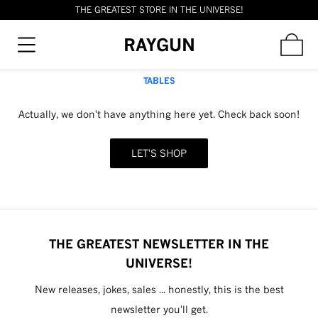
THE GREATEST STORE IN THE UNIVERSE!
RAYGUN
TABLES
Actually, we don't have anything here yet. Check back soon!
LET'S SHOP
THE GREATEST NEWSLETTER IN THE
UNIVERSE!
New releases, jokes, sales ... honestly, this is the best
newsletter you'll get.