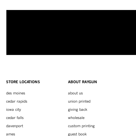
STORE LOCATIONS
ABOUT RAYGUN
des moines
about us
cedar rapids
union printed
iowa city
giving back
cedar falls
wholesale
davenport
custom printing
ames
guest book