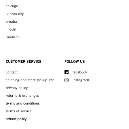
chicago
kansas city
omaha
lincoln
madison
CUSTOMER SERVICE
FOLLOW US
contact
facebook
shipping and store pickup info
instagram
privacy policy
returns & exchanges
terms and conditions
terms of service
refund policy