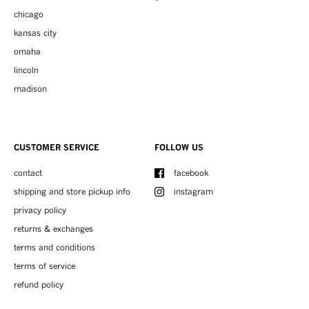
chicago
kansas city
omaha
lincoln
madison
CUSTOMER SERVICE
FOLLOW US
contact
facebook
shipping and store pickup info
instagram
privacy policy
returns & exchanges
terms and conditions
terms of service
refund policy