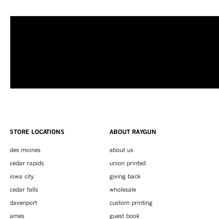
STORE LOCATIONS
ABOUT RAYGUN
des moines
about us
cedar rapids
union printed
iowa city
giving back
cedar falls
wholesale
davenport
custom printing
ames
guest book