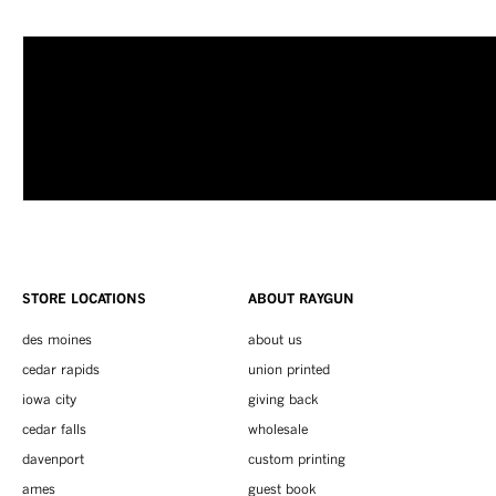
STORE LOCATIONS
ABOUT RAYGUN
des moines
about us
cedar rapids
union printed
iowa city
giving back
cedar falls
wholesale
davenport
custom printing
ames
guest book