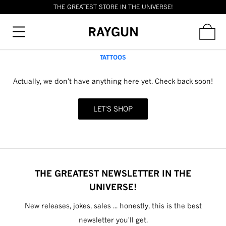
THE GREATEST STORE IN THE UNIVERSE!
RAYGUN
TATTOOS
Actually, we don't have anything here yet. Check back soon!
LET'S SHOP
THE GREATEST NEWSLETTER IN THE
UNIVERSE!
New releases, jokes, sales ... honestly, this is the best
newsletter you'll get.