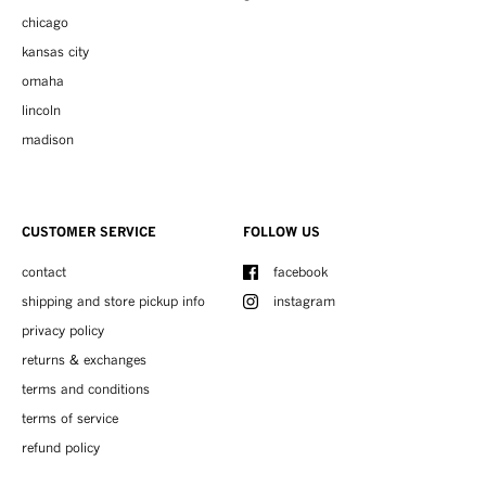
chicago
kansas city
omaha
lincoln
madison
CUSTOMER SERVICE
FOLLOW US
contact
facebook
shipping and store pickup info
instagram
privacy policy
returns & exchanges
terms and conditions
terms of service
refund policy