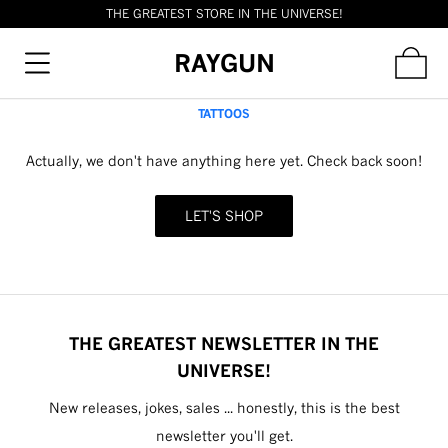
THE GREATEST STORE IN THE UNIVERSE!
RAYGUN
TATTOOS
Actually, we don't have anything here yet. Check back soon!
LET'S SHOP
THE GREATEST NEWSLETTER IN THE
UNIVERSE!
New releases, jokes, sales ... honestly, this is the best
newsletter you'll get.