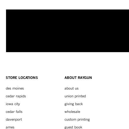
STORE LOCATIONS
ABOUT RAYGUN
des moines
about us
cedar rapids
union printed
iowa city
giving back
cedar falls
wholesale
davenport
custom printing
ames
guest book