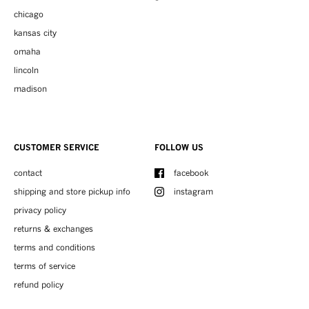
chicago
kansas city
omaha
lincoln
madison
CUSTOMER SERVICE
FOLLOW US
contact
facebook
shipping and store pickup info
instagram
privacy policy
returns & exchanges
terms and conditions
terms of service
refund policy