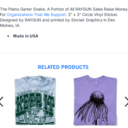
The Plains Garter Snake. A Portion of All RAYGUN Sales Raise Money
For
Organizations That We Support
. 3" x 3" Circle Vinyl Sticker.
Designed by RAYGUN and printed by Sinclair Graphics in Des
Moines, IA.
Made in USA
RELATED PRODUCTS