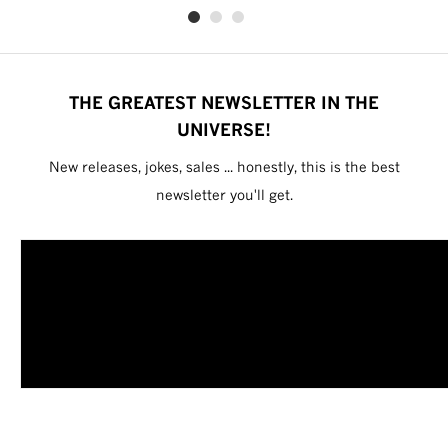
THE GREATEST NEWSLETTER IN THE
UNIVERSE!
New releases, jokes, sales ... honestly, this is the best
newsletter you'll get.