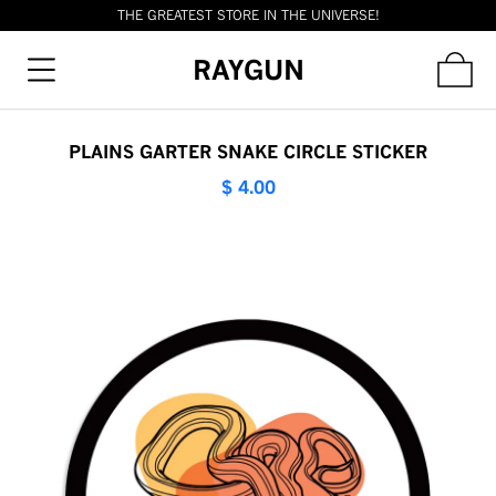
THE GREATEST STORE IN THE UNIVERSE!
RAYGUN
PLAINS GARTER SNAKE CIRCLE STICKER
$ 4.00