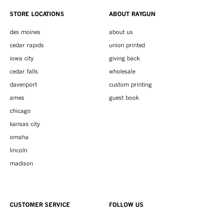
STORE LOCATIONS
ABOUT RAYGUN
des moines
about us
cedar rapids
union printed
iowa city
giving back
cedar falls
wholesale
davenport
custom printing
ames
guest book
chicago
kansas city
omaha
lincoln
madison
CUSTOMER SERVICE
FOLLOW US