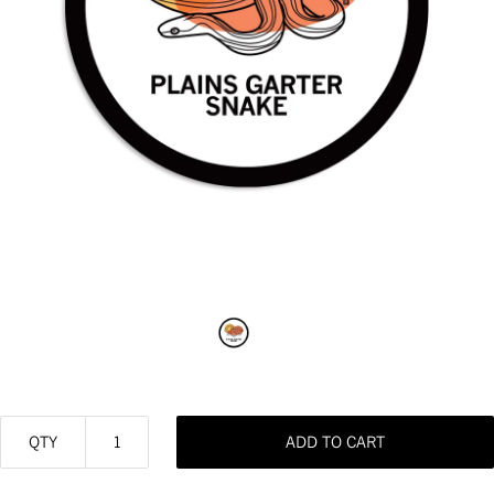
QTY
ADD TO CART