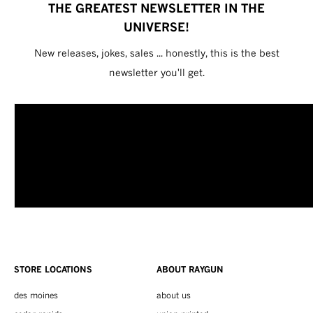
THE GREATEST NEWSLETTER IN THE
UNIVERSE!
New releases, jokes, sales ... honestly, this is the best
newsletter you'll get.
STORE LOCATIONS
ABOUT RAYGUN
des moines
about us