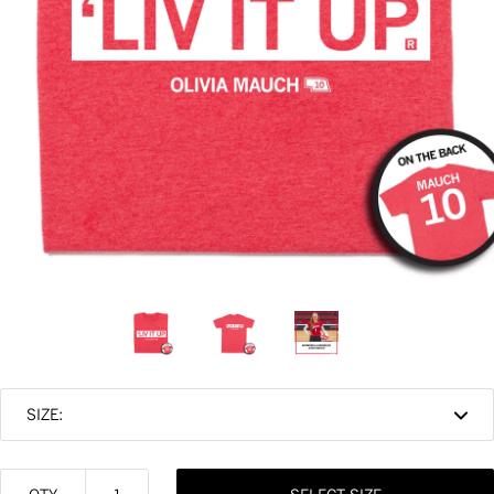
SIZE: