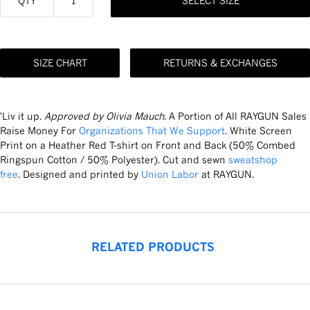
QTY
SELECT SIZE
SIZE CHART
RETURNS & EXCHANGES
'Liv it up.
Approved by Olivia Mauch.
A Portion of All RAYGUN Sales
Raise Money For
Organizations That We Support
. White Screen
Print on a Heather Red T-shirt on Front and Back (50% Combed
Ringspun Cotton / 50% Polyester). Cut and sewn
sweatshop
free
. Designed and printed by
Union Labor
at RAYGUN.
RELATED PRODUCTS