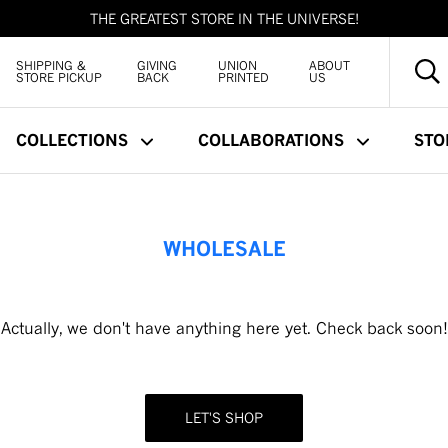
THE GREATEST STORE IN THE UNIVERSE!
SHIPPING &
GIVING
UNION
ABOUT
STORE PICKUP
BACK
PRINTED
US
COLLECTIONS
COLLABORATIONS
STO
WHOLESALE
Actually, we don't have anything here yet. Check back soon!
LET'S SHOP