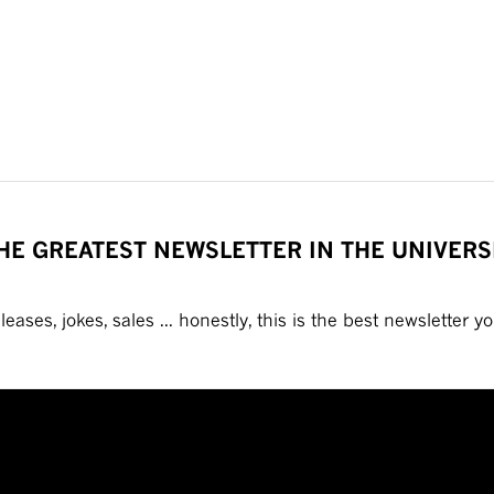
HE GREATEST NEWSLETTER IN THE UNIVERS
eases, jokes, sales ... honestly, this is the best newsletter you