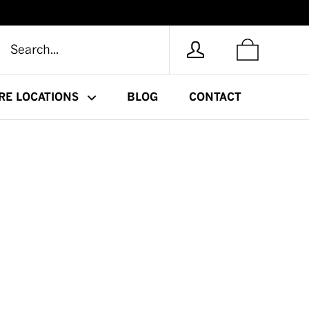
RE LOCATIONS
BLOG
CONTACT