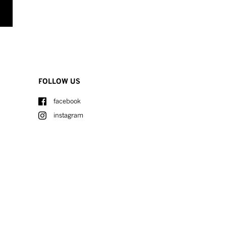
FOLLOW US
facebook
instagram