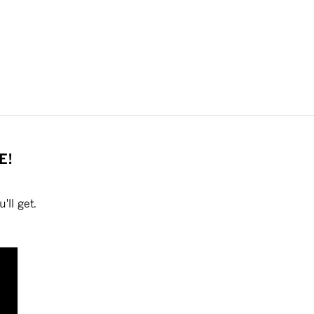
E!
'll get.