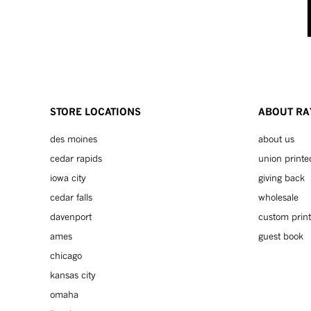
STORE LOCATIONS
ABOUT RA
des moines
about us
cedar rapids
union printe
iowa city
giving back
cedar falls
wholesale
davenport
custom print
ames
guest book
chicago
kansas city
omaha