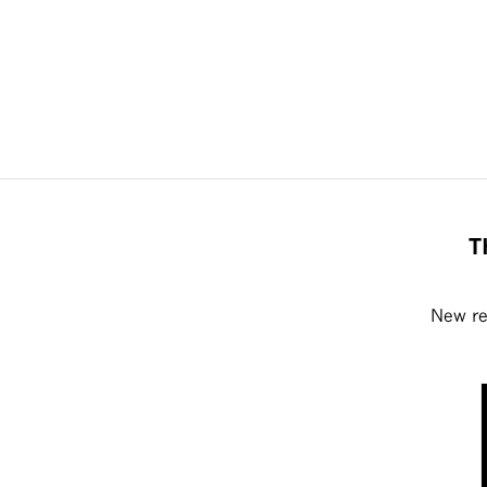
T
New rel