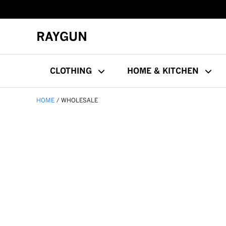
RAYGUN
CLOTHING
HOME & KITCHEN
HOME
WHOLESALE