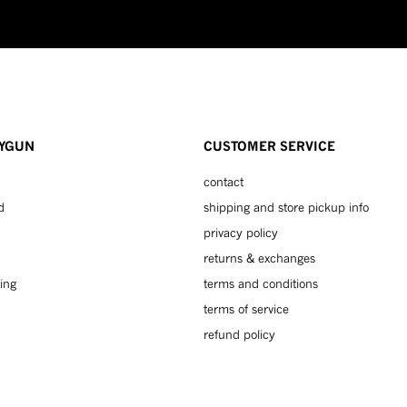
YGUN
CUSTOMER SERVICE
contact
d
shipping and store pickup info
privacy policy
returns & exchanges
ing
terms and conditions
terms of service
refund policy