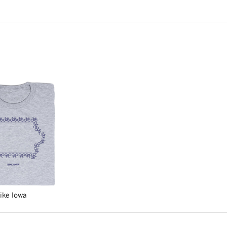
ike Iowa