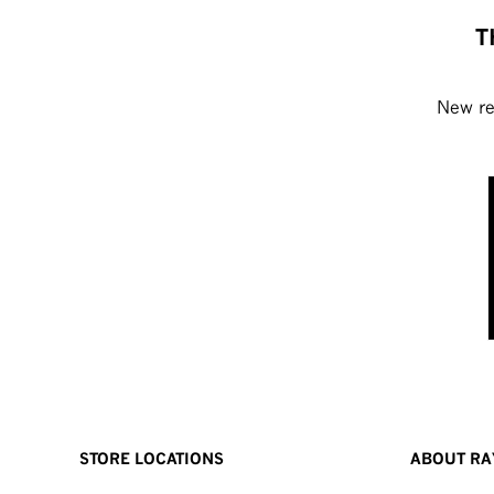
T
New rel
STORE LOCATIONS
ABOUT RA