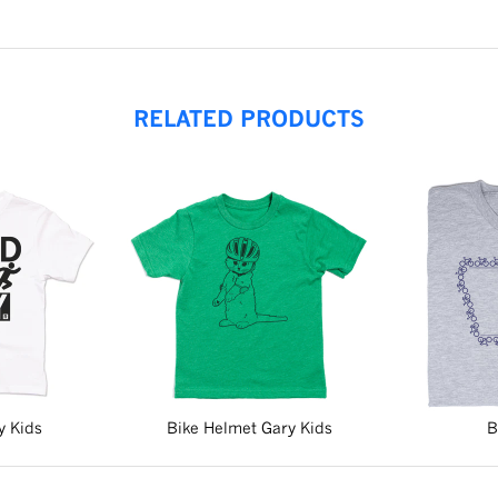
RELATED PRODUCTS
y Kids
Bike Helmet Gary Kids
B