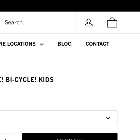
RE LOCATIONS
BLOG
CONTACT
! BI-CYCLE! KIDS