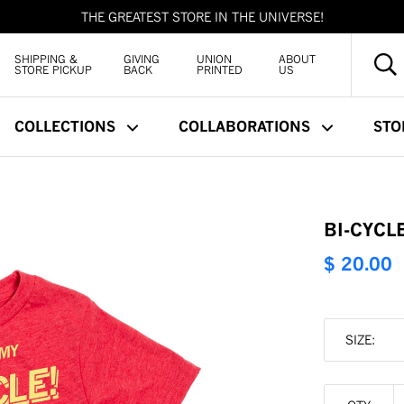
THE GREATEST STORE IN THE UNIVERSE!
SHIPPING &
GIVING
UNION
ABOUT
STORE PICKUP
BACK
PRINTED
US
COLLECTIONS
COLLABORATIONS
STO
BI-CYCLE
$ 20.00
SIZE: