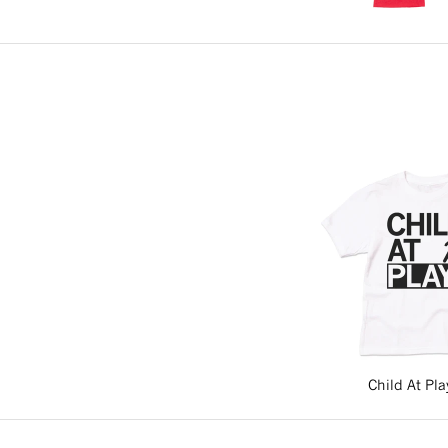
Child At Pla