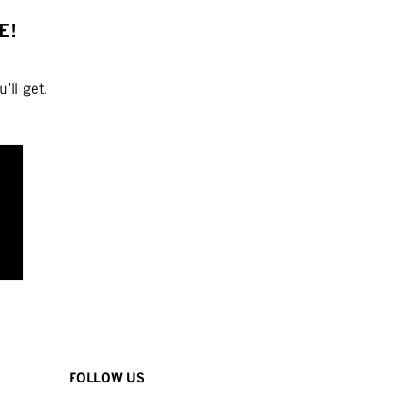
E!
'll get.
FOLLOW US