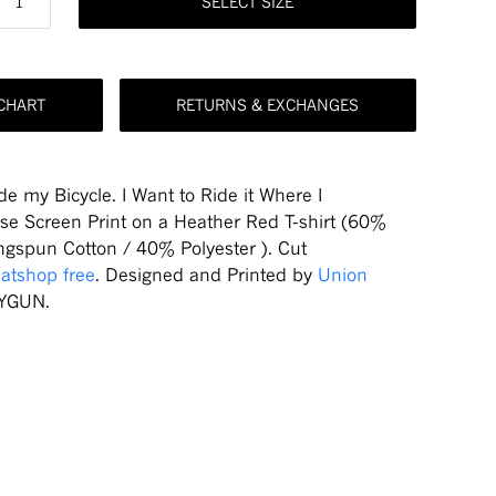
SELECT SIZE
 CHART
RETURNS & EXCHANGES
de my Bicycle. I Want to Ride it Where I
ose
Screen Print on a Heather Red T-shirt (60%
gspun Cotton / 40% Polyester ). Cut
atshop free
. Designed and Printed by
Union
YGUN.