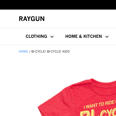
RAYGUN
CLOTHING
HOME & KITCHEN
HOME
BI-CYCLE! BI-CYCLE! KIDS