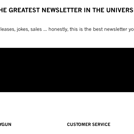
HE GREATEST NEWSLETTER IN THE UNIVERS
eases, jokes, sales ... honestly, this is the best newsletter you
YGUN
CUSTOMER SERVICE