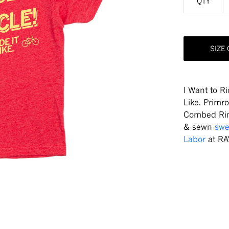
QTY
SIZE
I Want to Ri
Like. Primr
Combed Rin
& sewn
swe
Labor
at RA