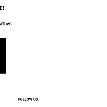
E!
'll get.
FOLLOW US