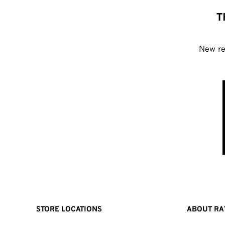
T
New rel
STORE LOCATIONS
ABOUT RA