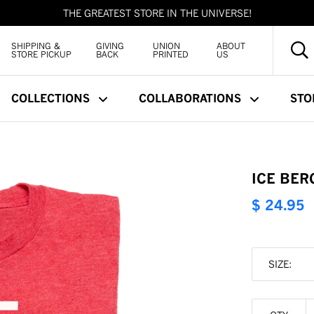
THE GREATEST STORE IN THE UNIVERSE!
SHIPPING &
GIVING
UNION
ABOUT
STORE PICKUP
BACK
PRINTED
US
COLLECTIONS
COLLABORATIONS
STO
ICE BER
$ 24.95
SIZE: