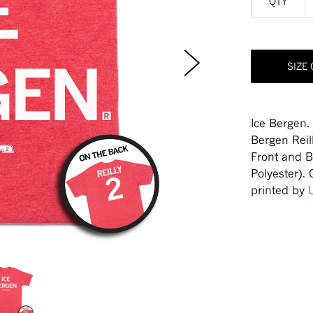
QTY
SIZE
Ice Bergen.
Bergen Reil
Front and 
Polyester).
printed by