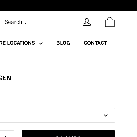
RE LOCATIONS
BLOG
CONTACT
GEN