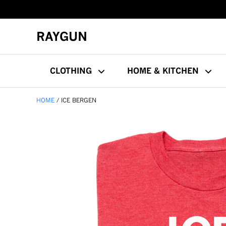
RAYGUN
CLOTHING
HOME & KITCHEN
HOME
ICE BERGEN