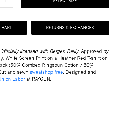
SELECT SIZE
 CHART
RETURNS & EXCHANGES
Officially licensed with Bergen Reilly.
Approved by
ly. White Screen Print on a Heather Red T-shirt on
Back (50% Combed Ringspun Cotton / 50%
 Cut and sewn
sweatshop free
. Designed and
Union Labor
at RAYGUN.