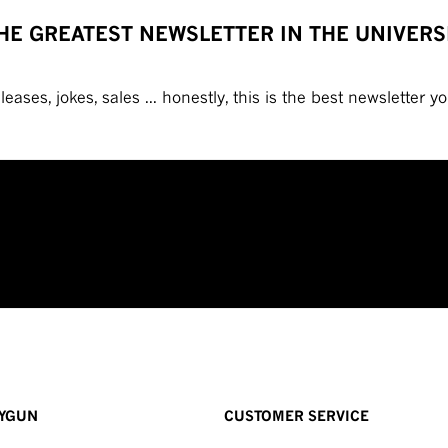
HE GREATEST NEWSLETTER IN THE UNIVERS
eases, jokes, sales ... honestly, this is the best newsletter you
YGUN
CUSTOMER SERVICE