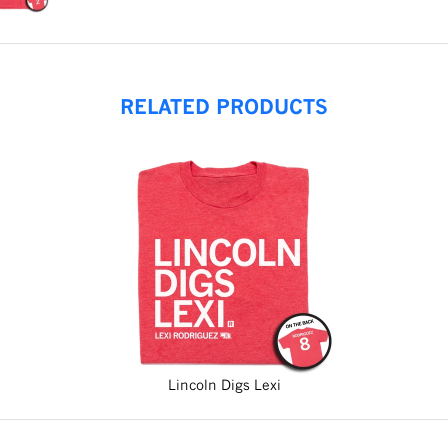
RELATED PRODUCTS
Lincoln Digs Lexi