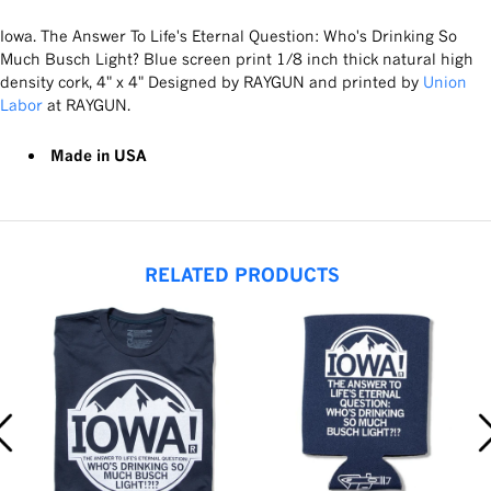
Iowa. The Answer To Life's Eternal Question: Who's Drinking So
Much Busch Light? Blue screen print 1/8 inch thick natural high
density cork, 4" x 4" Designed by RAYGUN and printed by
Union
Labor
at RAYGUN.
Made in USA
RELATED PRODUCTS