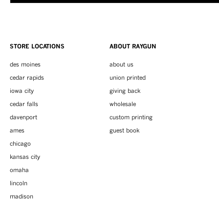
STORE LOCATIONS
ABOUT RAYGUN
des moines
about us
cedar rapids
union printed
iowa city
giving back
cedar falls
wholesale
davenport
custom printing
ames
guest book
chicago
kansas city
omaha
lincoln
madison