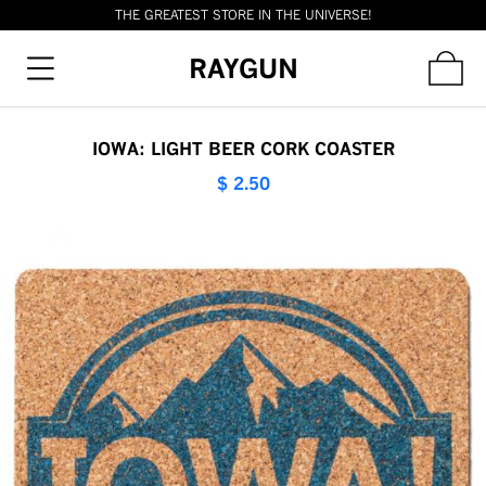
THE GREATEST STORE IN THE UNIVERSE!
RAYGUN
IOWA: LIGHT BEER CORK COASTER
$ 2.50