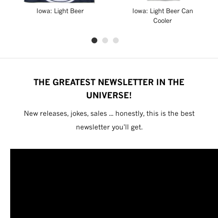
Iowa: Light Beer
Iowa: Light Beer Can
Cooler
THE GREATEST NEWSLETTER IN THE
UNIVERSE!
New releases, jokes, sales ... honestly, this is the best
newsletter you'll get.