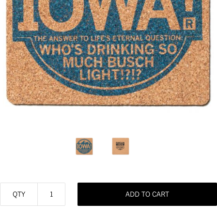
QTY
ADD TO CART