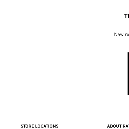
T
New rel
STORE LOCATIONS
ABOUT RA