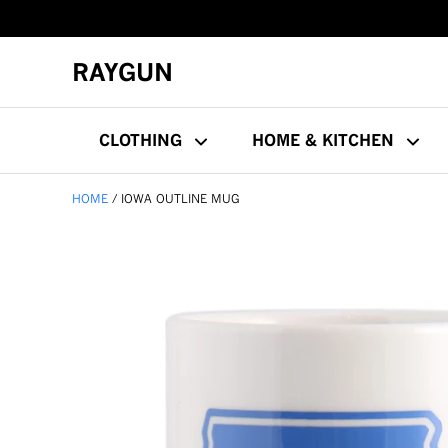
RAYGUN
CLOTHING
HOME & KITCHEN
HOME
IOWA OUTLINE MUG