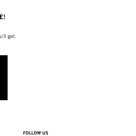
E!
'll get.
FOLLOW US