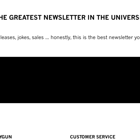
HE GREATEST NEWSLETTER IN THE UNIVERS
eases, jokes, sales ... honestly, this is the best newsletter you
YGUN
CUSTOMER SERVICE