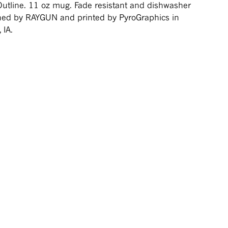
Outline. 11 oz mug. Fade resistant and dishwasher
ned by RAYGUN and printed by PyroGraphics in
 IA.