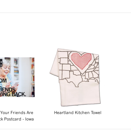
Your Friends Are
Heartland Kitchen Towel
k Postcard - Iowa