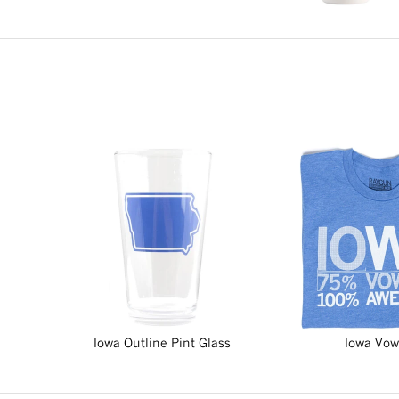
Iowa Outline Pint Glass
Iowa Vow