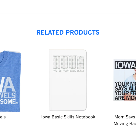
RELATED PRODUCTS
els
Iowa Basic Skills Notebook
Mom Says 
Moving Bac