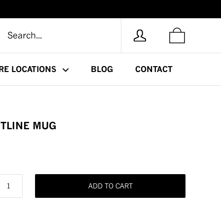
RE LOCATIONS
BLOG
CONTACT
TLINE MUG
ADD TO CART