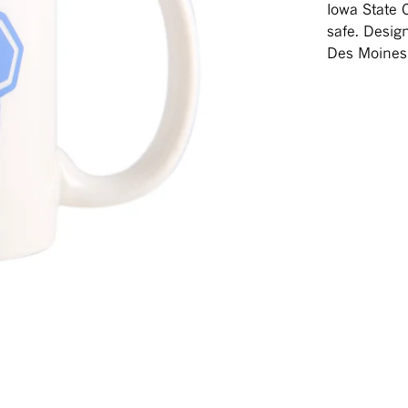
Iowa State 
safe. Desig
Des Moines,