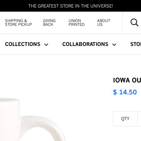
THE GREATEST STORE IN THE UNIVERSE!
SHIPPING &
GIVING
UNION
ABOUT
STORE PICKUP
BACK
PRINTED
US
COLLECTIONS
COLLABORATIONS
STO
IOWA OU
$ 14.50
QTY