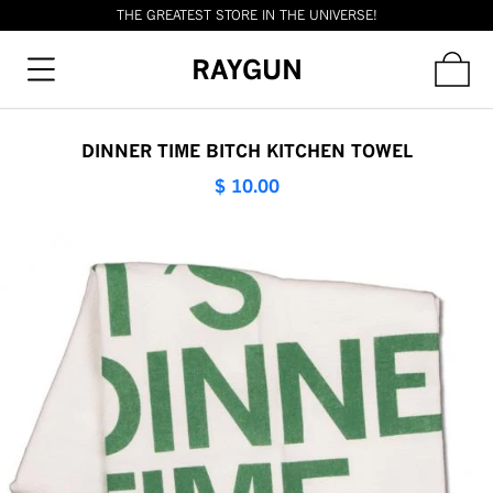
THE GREATEST STORE IN THE UNIVERSE!
RAYGUN
DINNER TIME BITCH KITCHEN TOWEL
$ 10.00