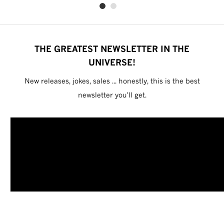
THE GREATEST NEWSLETTER IN THE
UNIVERSE!
New releases, jokes, sales ... honestly, this is the best
newsletter you'll get.