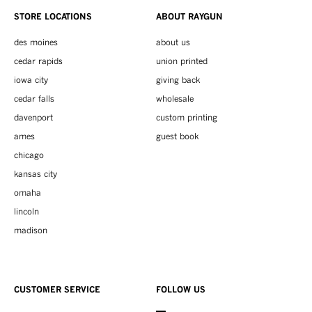
STORE LOCATIONS
ABOUT RAYGUN
des moines
about us
cedar rapids
union printed
iowa city
giving back
cedar falls
wholesale
davenport
custom printing
ames
guest book
chicago
kansas city
omaha
lincoln
madison
CUSTOMER SERVICE
FOLLOW US