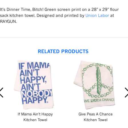
It's Dinner Time, Bitch! Green screen print on a 28" x 29" flour
sack kitchen towel. Designed and printed by
Union Labor
at
RAYGUN.
RELATED PRODUCTS
If Mama Ain't Happy
Give Peas A Chance
Kitchen Towel
Kitchen Towel