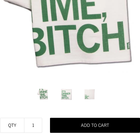
QTY
ADD TO CART