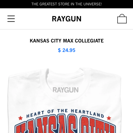
THE GREATEST STORE IN THE UNIVERSE!
RAYGUN
KANSAS CITY MAX COLLEGIATE
$ 24.95