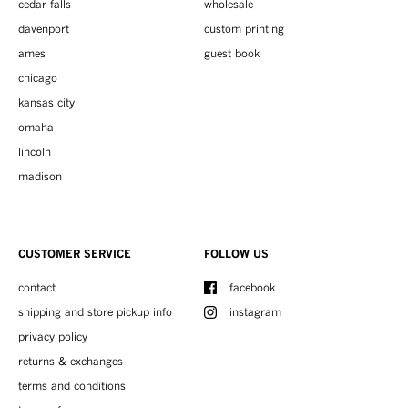
cedar falls
wholesale
davenport
custom printing
ames
guest book
chicago
kansas city
omaha
lincoln
madison
CUSTOMER SERVICE
FOLLOW US
contact
facebook
shipping and store pickup info
instagram
privacy policy
returns & exchanges
terms and conditions