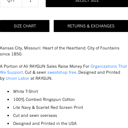
QTY
SELECT SIZE
SIZE CHART
RETURNS & EXCHANGES
Kansas City, Missouri: Heart of the Heartland. City of Fountains
since 1850.
A Portion of All RAYGUN Sales Raise Money For
Organizations That
We Support
. Cut & sewn
sweatshop free
. Designed and Printed
by
Union Labor
at RAYGUN.
White T-Shirt
100% Combed Ringspun Cotton
Lite Navy & Scarlet Red Screen Print
Cut and sewn overseas
Designed and Printed in the USA