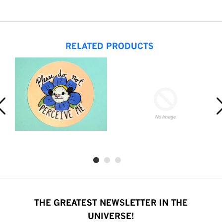
RELATED PRODUCTS
THE GREATEST NEWSLETTER IN THE
UNIVERSE!