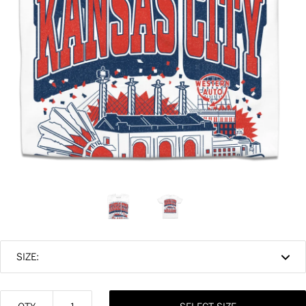
SIZE: