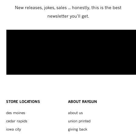
New releases, jokes, sales ... honestly, this is the best
newsletter you'll get.
STORE LOCATIONS
ABOUT RAYGUN
des moines
about us
cedar rapids
union printed
iowa city
giving back