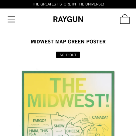
THE GREATEST STORE IN THE UNIVERSE!
RAYGUN
MIDWEST MAP GREEN POSTER
SOLD OUT