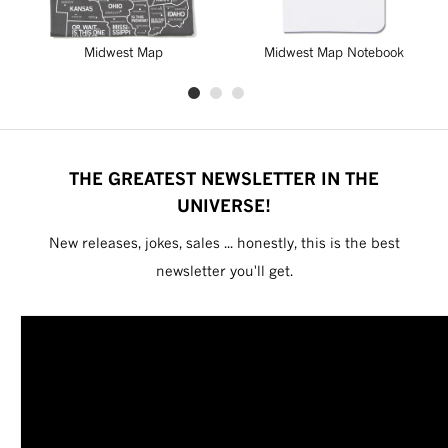
Midwest Map
Midwest Map Notebook
THE GREATEST NEWSLETTER IN THE
UNIVERSE!
New releases, jokes, sales ... honestly, this is the best
newsletter you'll get.