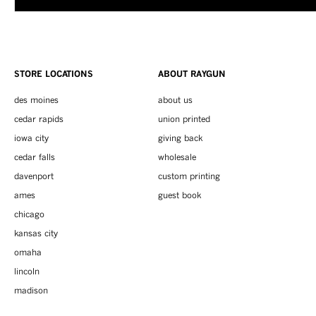
STORE LOCATIONS
ABOUT RAYGUN
des moines
about us
cedar rapids
union printed
iowa city
giving back
cedar falls
wholesale
davenport
custom printing
ames
guest book
chicago
kansas city
omaha
lincoln
madison