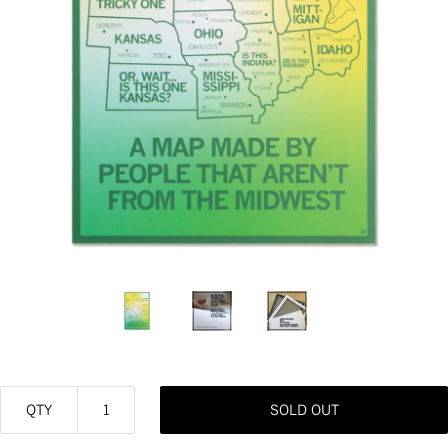
QTY
SOLD OUT