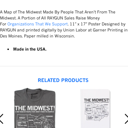
A Map of The Midwest Made By People That Aren't From The
Midwest. A Portion of All RAYGUN Sales Raise Money
For
Organizations That We Support
. 11" x 17" Poster Designed by
RAYGUN and printed digitally by Union Labor at Garner Printing in
Des Moines. Paper milled in Wisconsin.
Made in the USA.
RELATED PRODUCTS