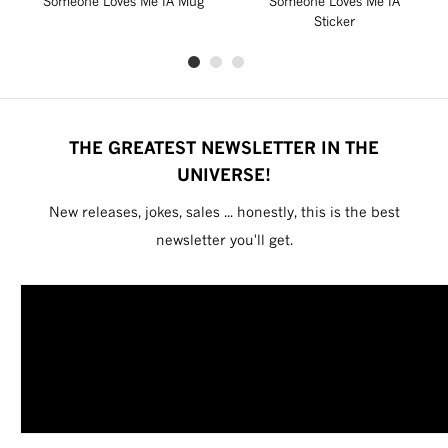
Someone Loves Me IA Mug
Someone Loves Me IA
Sticker
THE GREATEST NEWSLETTER IN THE
UNIVERSE!
New releases, jokes, sales ... honestly, this is the best
newsletter you'll get.