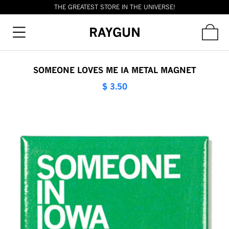
THE GREATEST STORE IN THE UNIVERSE!
RAYGUN
SOMEONE LOVES ME IA METAL MAGNET
$ 3.50