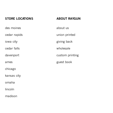
STORE LOCATIONS
ABOUT RAYGUN
des moines
about us
cedar rapids
union printed
iowa city
giving back
cedar falls
wholesale
davenport
custom printing
ames
guest book
chicago
kansas city
omaha
lincoln
madison