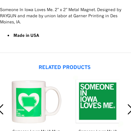
Someone In Iowa Loves Me. 2" x 2" Metal Magnet. Designed by
RAYGUN and made by union labor at Garner Printing in Des
Moines, IA.
Made in USA
RELATED PRODUCTS