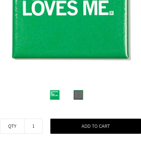
QTY
ADD TO CART