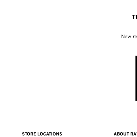
T
New rel
STORE LOCATIONS
ABOUT RA