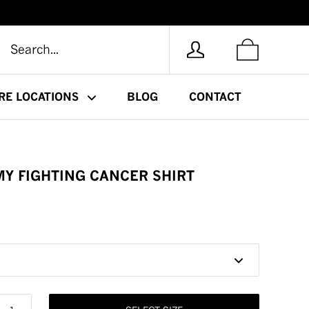
RE LOCATIONS
BLOG
CONTACT
 MY FIGHTING CANCER SHIRT