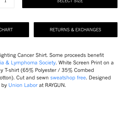
SELECT SIZE
 CHART
RETURNS & EXCHANGES
Fighting Cancer Shirt. Some proceeds benefit
ia & Lymphoma Society
. White Screen Print on a
ey T-shirt (65% Polyester / 35% Combed
otton). Cut and sewn
sweatshop free
. Designed
d by
Union Labor
at RAYGUN.