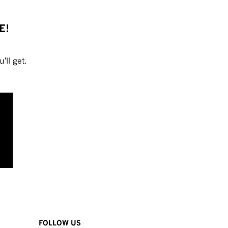
E!
'll get.
FOLLOW US