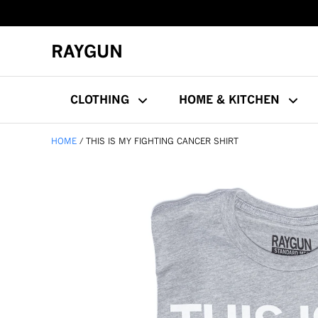
RAYGUN
CLOTHING
HOME & KITCHEN
HOME
THIS IS MY FIGHTING CANCER SHIRT