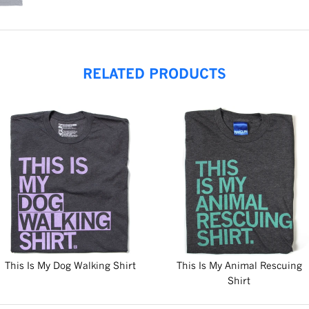
RELATED PRODUCTS
This Is My Dog Walking Shirt
This Is My Animal Rescuing
Shirt