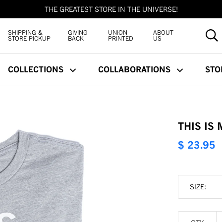
THE GREATEST STORE IN THE UNIVERSE!
SHIPPING &
GIVING
UNION
ABOUT
STORE PICKUP
BACK
PRINTED
US
COLLECTIONS
COLLABORATIONS
STO
THIS IS
$ 23.95
SIZE: