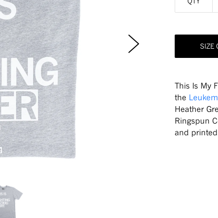
QTY
SIZE
This Is My 
the
Leukem
Heather Gr
Ringspun C
and printe