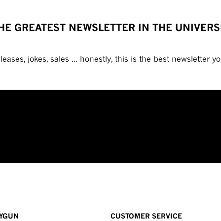
HE GREATEST NEWSLETTER IN THE UNIVERS
eases, jokes, sales ... honestly, this is the best newsletter you
YGUN
CUSTOMER SERVICE