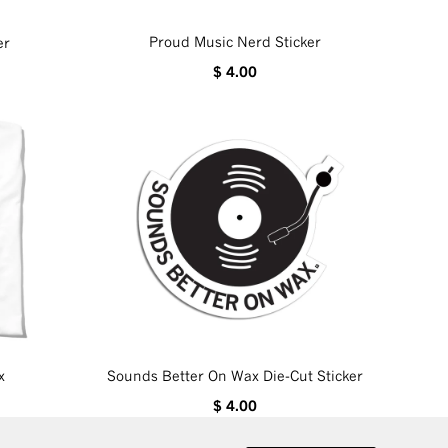
Proud Music Nerd Sticker
er
$ 4.00
x
Sounds Better On Wax Die-Cut Sticker
$ 4.00