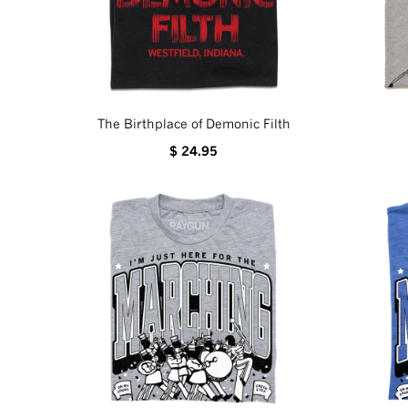
The Birthplace of Demonic Filth
$ 24.95