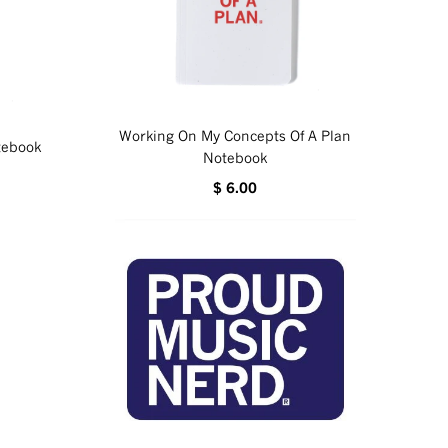
Working On My Concepts Of A Plan
otebook
Notebook
$ 6.00