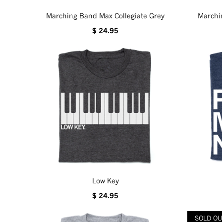
Marching Band Max Collegiate Grey
Marchi
$ 24.95
Low Key
$ 24.95
SOLD O