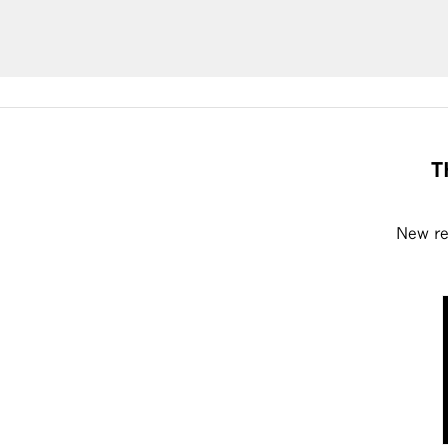
T
New rel