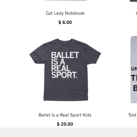
Cat Lady Notebook
$ 6.00
Ballet Is a Real Sport Kids
Tol
$ 20.00