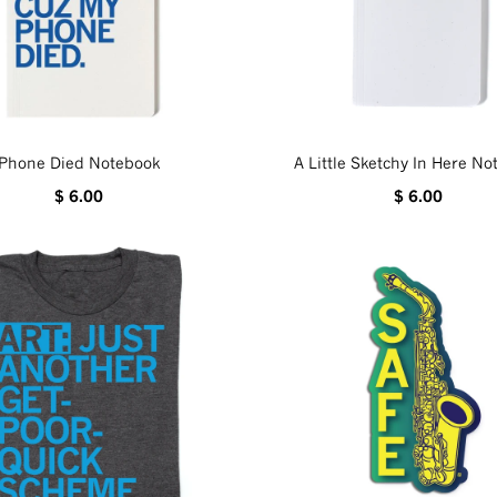
Phone Died Notebook
A Little Sketchy In Here N
$ 6.00
$ 6.00