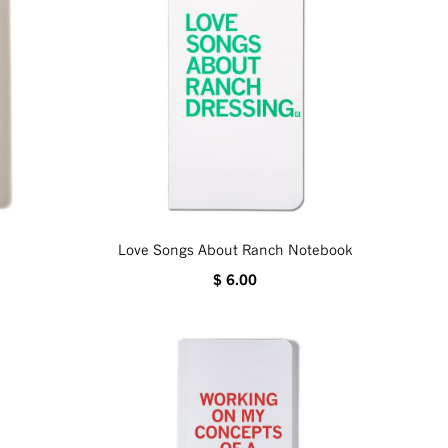
Love Songs About Ranch Notebook
$ 6.00