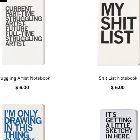
ruggling Artist Notebook
Shit List Notebook
$ 6.00
$ 6.00