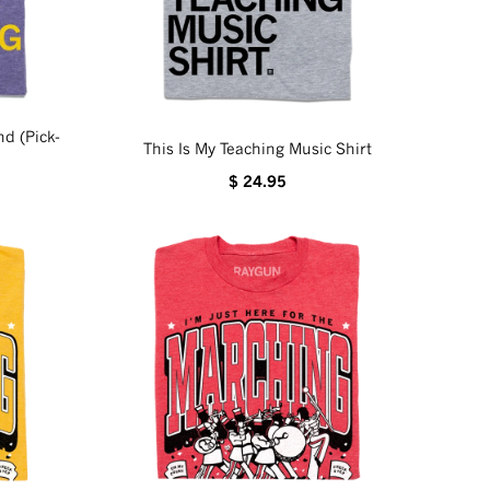
d (Pick-
This Is My Teaching Music Shirt
$ 24.95