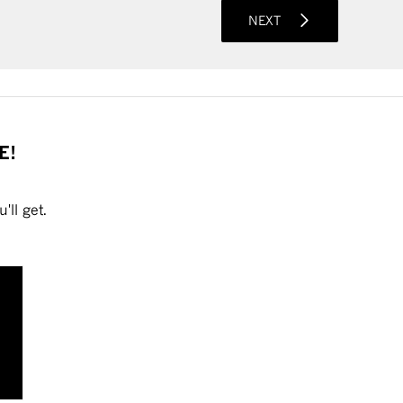
NEXT
E!
'll get.