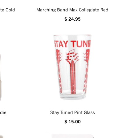
te Gold
Marching Band Max Collegiate Red
$ 24.95
die
Stay Tuned Pint Glass
$ 15.00