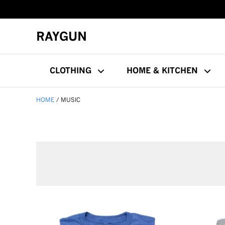
RAYGUN
CLOTHING
HOME & KITCHEN
HOME
MUSIC