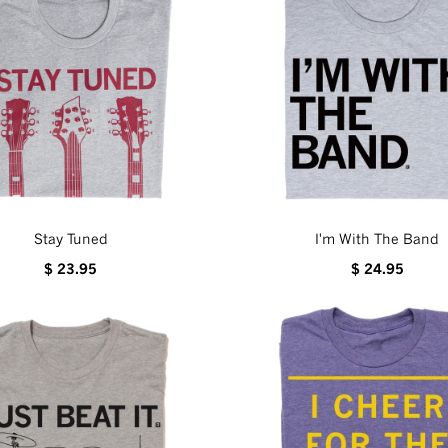
Stay Tuned
I'm With The Band
$ 23.95
$ 24.95