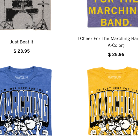
I Cheer For The Marching Ban
Just Beat It
A-Color)
$ 23.95
$ 25.95