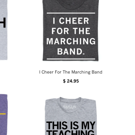
I Cheer For The Marching Band
$ 24.95