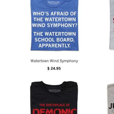
Watertown Wind Symphony
$ 24.95