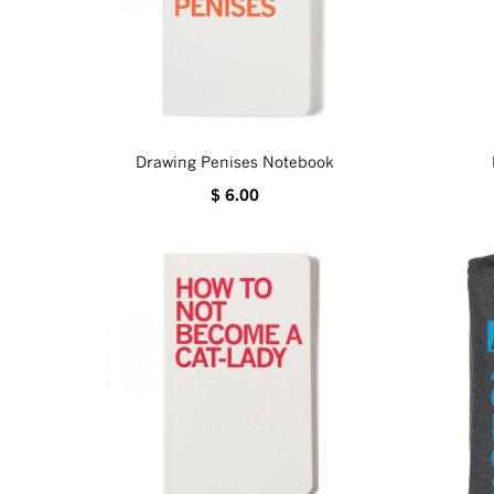
Drawing Penises Notebook
$ 6.00