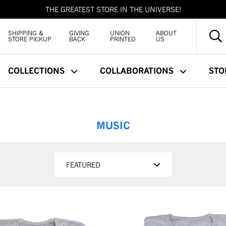
THE GREATEST STORE IN THE UNIVERSE!
SHIPPING &
GIVING
UNION
ABOUT
STORE PICKUP
BACK
PRINTED
US
COLLECTIONS
COLLABORATIONS
STO
MUSIC