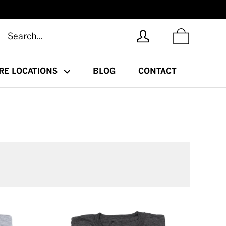
RE LOCATIONS
BLOG
CONTACT