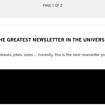
PAGE 1 OF 2
HE GREATEST NEWSLETTER IN THE UNIVERS
eases, jokes, sales ... honestly, this is the best newsletter you