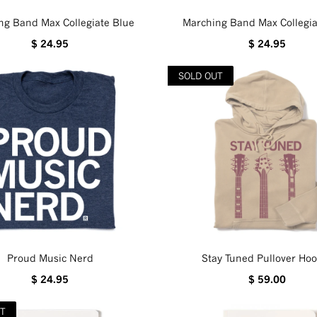
ng Band Max Collegiate Blue
Marching Band Max Collegia
$ 24.95
$ 24.95
SOLD OUT
Proud Music Nerd
Stay Tuned Pullover Hoo
$ 24.95
$ 59.00
UT