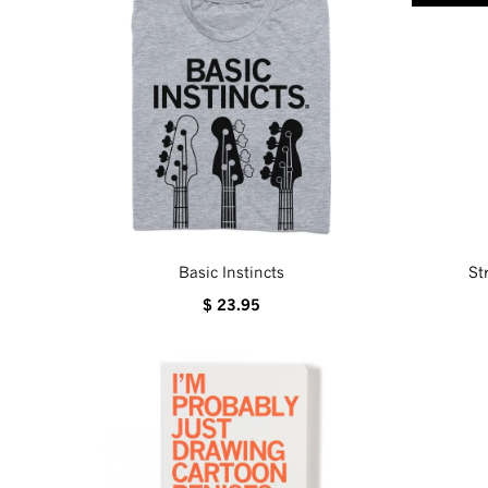
Basic Instincts
St
$ 23.95