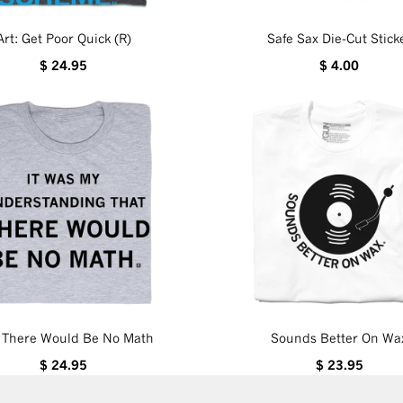
Art: Get Poor Quick (R)
Safe Sax Die-Cut Stick
$ 24.95
$ 4.00
d There Would Be No Math
Sounds Better On Wa
$ 24.95
$ 23.95