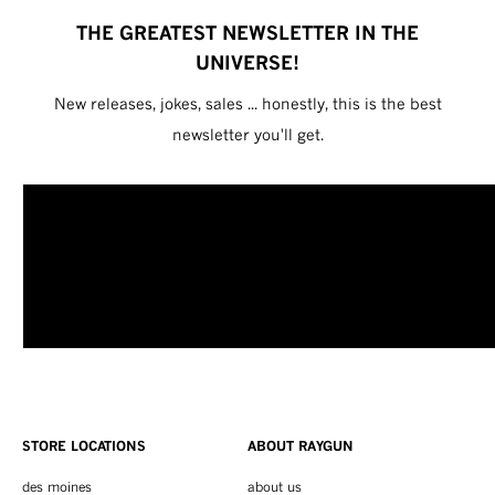
THE GREATEST NEWSLETTER IN THE
UNIVERSE!
New releases, jokes, sales ... honestly, this is the best
newsletter you'll get.
STORE LOCATIONS
ABOUT RAYGUN
des moines
about us