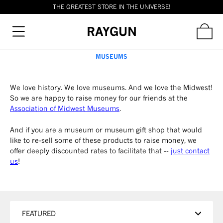
THE GREATEST STORE IN THE UNIVERSE!
RAYGUN
MUSEUMS
We love history. We love museums. And we love the Midwest!
So we are happy to raise money for our friends at the
Association of Midwest Museums
.
And if you are a museum or museum gift shop that would
like to re-sell some of these products to raise money, we
offer deeply discounted rates to facilitate that --
just contact
us
!