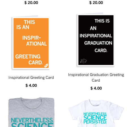
$ 20.00
$ 20.00
Inspirational Graduation Greeting
Inspirational Greeting Card
Card
$ 4.00
$ 4.00