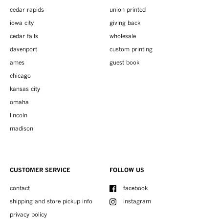
cedar rapids
union printed
iowa city
giving back
cedar falls
wholesale
davenport
custom printing
ames
guest book
chicago
kansas city
omaha
lincoln
madison
CUSTOMER SERVICE
FOLLOW US
contact
facebook
shipping and store pickup info
instagram
privacy policy