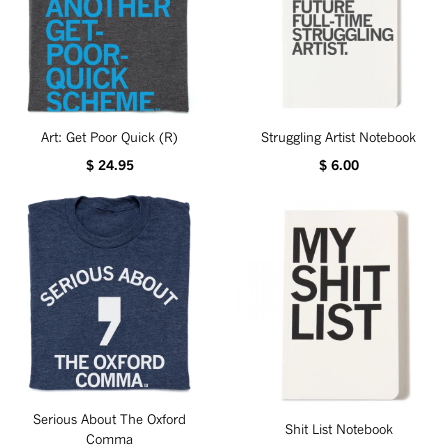
Art: Get Poor Quick (R)
Struggling Artist Notebook
$ 24.95
$ 6.00
Serious About The Oxford
Shit List Notebook
Comma