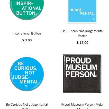
Be Curious Not Judgemental
Inspirational Button
Poster
$ 3.00
$ 17.00
Be Curious Not Judgemental
Proud Museum Person Metal