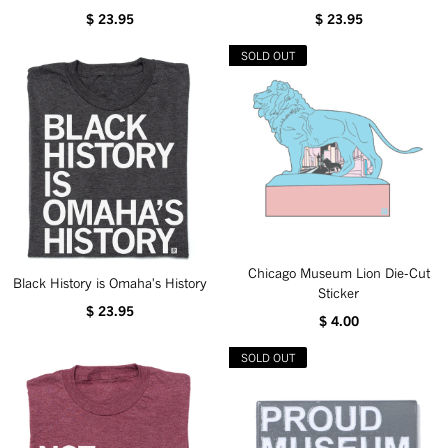
$ 23.95
$ 23.95
SOLD OUT
Chicago Museum Lion Die-Cut
Black History is Omaha's History
Sticker
$ 23.95
$ 4.00
SOLD OUT