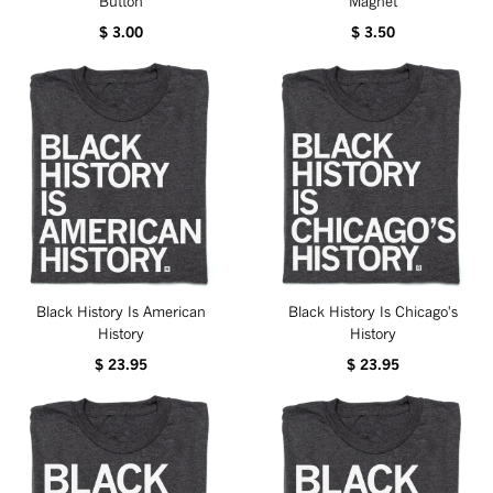
Button
Magnet
$ 3.00
$ 3.50
Black History Is American
Black History Is Chicago's
History
History
$ 23.95
$ 23.95