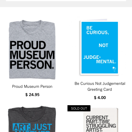
Be Curious Not Judgemental
Proud Museum Person
Greeting Card
$ 24.95
$ 4.00
SOLD OUT