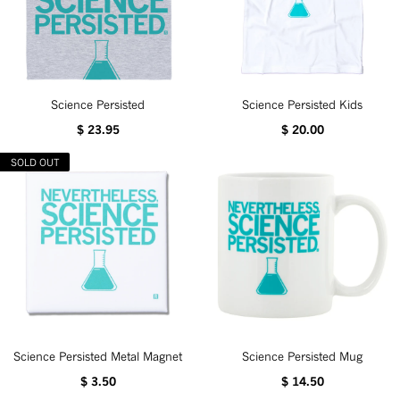
Science Persisted
Science Persisted Kids
$ 23.95
$ 20.00
SOLD OUT
Science Persisted Metal Magnet
Science Persisted Mug
$ 3.50
$ 14.50