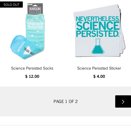
SOLD OUT
Science Persisted Socks
Science Persisted Sticker
$ 12.00
$ 4.00
PAGE 1 OF 2