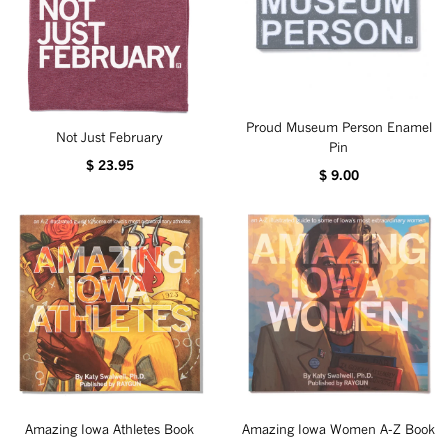
Proud Museum Person Enamel
Not Just February
Pin
$ 23.95
$ 9.00
Amazing Iowa Athletes Book
Amazing Iowa Women A-Z Book