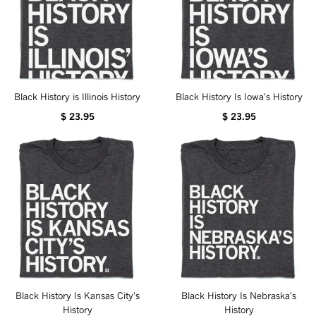
Black History is Illinois History
Black History Is Iowa's History
$ 23.95
$ 23.95
Black History Is Kansas City's
Black History Is Nebraska's
History
History