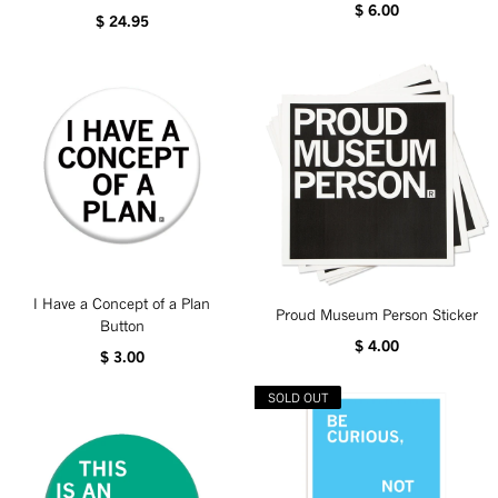
$ 6.00
$ 24.95
I Have a Concept of a Plan
Proud Museum Person Sticker
Button
$ 4.00
$ 3.00
SOLD OUT